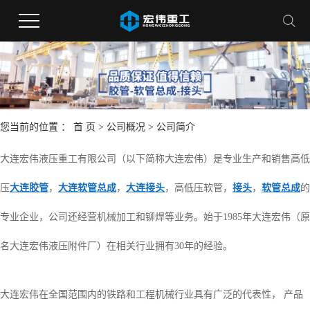
您当前的位置 ：
首 页
>
公司概况
>
公司简介
大连宏伟液压重工有限公司（以下简称大连宏伟）是专业生产和销售高低
压
大连胶管
，
大连软管总成
，
大连接头
，高低压软管，
接头
，
软管总成
的
专业企业，公司还经营机械加工和铆焊等业务。始于1985年大连宏伟（原
名大连宏伟液压附件厂）在相关行业拥有30年的经验。
大连宏伟在全国范围内的铁路和工程机械行业具有广泛的代表性， 产品