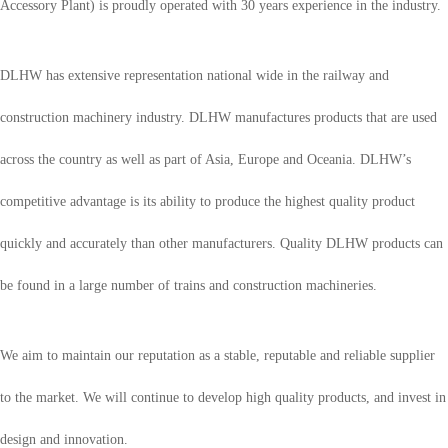
Accessory Plant) is proudly operated with 30 years experience in the industry.
DLHW has extensive representation national wide in the railway and
construction machinery industry. DLHW manufactures products that are used
across the country as well as part of Asia, Europe and Oceania. DLHW’s
competitive advantage is its ability to produce the highest quality product
quickly and accurately than other manufacturers. Quality DLHW products can
be found in a large number of trains and construction machineries.
We aim to maintain our reputation as a stable, reputable and reliable supplier
to the market. We will continue to develop high quality products, and invest in
design and innovation.