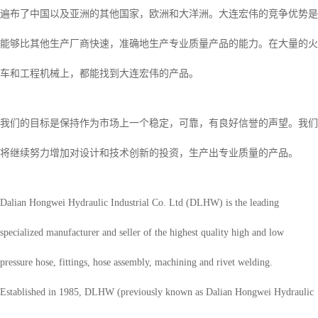
遍布了中国以及亚洲的其他国家，欧洲和大洋洲。大连宏伟的竞争优势是
能够比其他生产厂商快速，准确地生产专业质量产品的能力。在大量的火
车和工程机械上，都能找到大连宏伟的产品。
我们的目标是保持作为市场上一个稳定，可靠，有良好信誉的声望。我们
将继续努力增加对设计和技术创新的投资，生产出专业质量的产品。
Dalian Hongwei Hydraulic Industrial Co. Ltd (DLHW) is the leading
specialized manufacturer and seller of the highest quality high and low
pressure hose, fittings, hose assembly, machining and rivet welding.
Established in 1985, DLHW (previously known as Dalian Hongwei Hydraulic